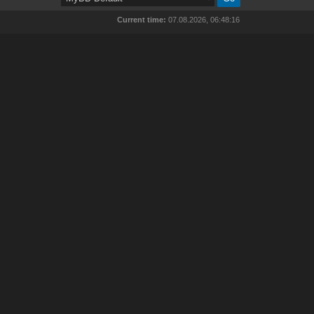
Current time:
07.08.2026, 06:48:16