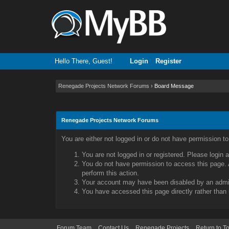
Hello There, Guest!
Login
Register
Renegade Projects Network Forums
›
Board Message
Renegade Projects Network Forums
You are either not logged in or do not have permission t
You are not logged in or registered. Please login 
You do not have permission to access this page. A
perform this action.
Your account may have been disabled by an admini
You have accessed this page directly rather than 
Forum Team
Contact Us
Renegade Projects
Return to T