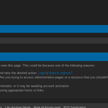
o view this page. This could be because one of the following reasons:
and retry the desired action.
Login
|
Need to register?
re you trying to access administrative pages or a resource that you shouldn't
strator, or it may be awaiting account activation.
using appropriate forms or links.
op
Lite (Archive) Mode
Mark all forums read
RSS Syndication