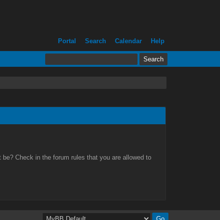
Portal
Search
Calendar
Help
 be? Check in the forum rules that you are allowed to