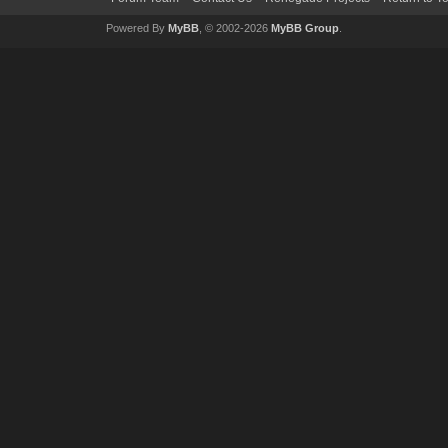
Powered By
MyBB
, © 2002-2026
MyBB Group
.