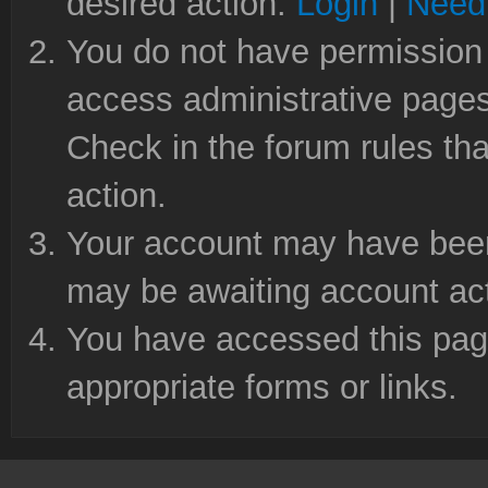
desired action.
Login
|
Need 
You do not have permission 
access administrative pages
Check in the forum rules tha
action.
Your account may have been 
may be awaiting account act
You have accessed this page
appropriate forms or links.