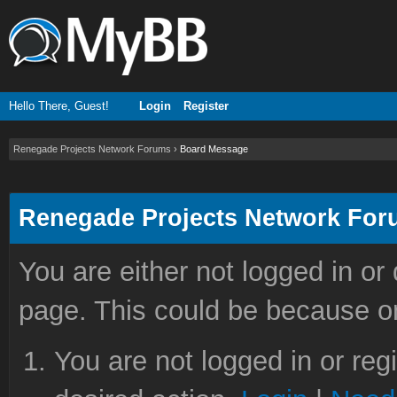
Hello There, Guest!
Login
Register
Renegade Projects Network Forums
›
Board Message
Renegade Projects Network Fo
You are either not logged in or
page. This could be because on
You are not logged in or reg