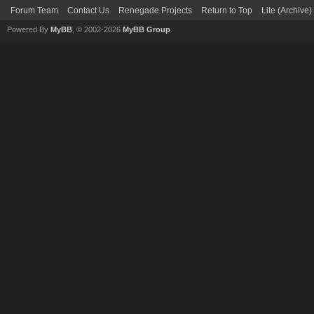
Forum Team
Contact Us
Renegade Projects
Return to Top
Lite (Archive
Powered By
MyBB
, © 2002-2026
MyBB Group
.