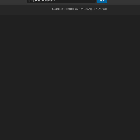
Current time:
07.08.2026, 15:39:06