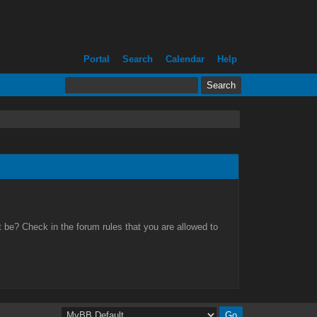
Portal
Search
Calendar
Help
 be? Check in the forum rules that you are allowed to