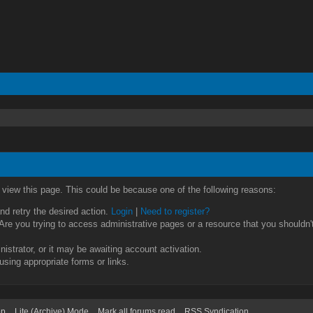
o view this page. This could be because one of the following reasons:
and retry the desired action.
Login
|
Need to register?
re you trying to access administrative pages or a resource that you shouldn't
strator, or it may be awaiting account activation.
using appropriate forms or links.
op
Lite (Archive) Mode
Mark all forums read
RSS Syndication