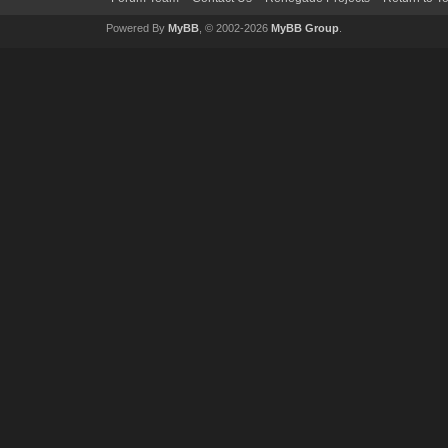
Powered By
MyBB
, © 2002-2026
MyBB Group
.