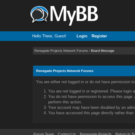
Hello There, Guest!
Login
Register
Renegade Projects Network Forums
›
Board Message
Renegade Projects Network Forums
You are either not logged in or do not have permission t
You are not logged in or registered. Please login 
You do not have permission to access this page. A
perform this action.
Your account may have been disabled by an admini
You have accessed this page directly rather than 
Forum Team
Contact Us
Renegade Projects
Return to T