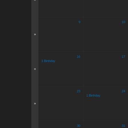
9
10
»
16
17
1 Birthday
»
23
24
1 Birthday
»
30
31