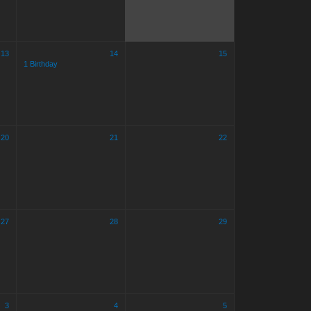
13
14
15
1 Birthday
20
21
22
27
28
29
3
4
5