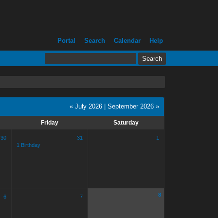
Portal
Search
Calendar
Help
« July 2026
|
September 2026 »
Friday
Saturday
30
31
1
1 Birthday
8
6
7