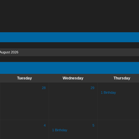
August 2026
Tuesday
Wednesday
Thursday
28
29
1 Birthday
4
5
1 Birthday