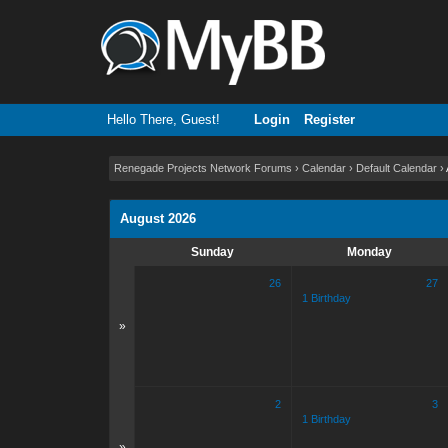
Hello There, Guest!
Login
Register
Renegade Projects Network Forums
›
Calendar
›
Default Calendar
›
August 2026
Sunday
Monday
26
27
1 Birthday
»
2
3
1 Birthday
»