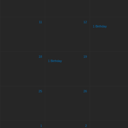
11
12
1 Birthday
18
19
1 Birthday
25
26
1
2