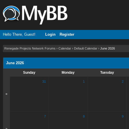
Hello There, Guest!
Login
Register
Renegade Projects Network Forums
›
Calendar
›
Default Calendar
›
June 2026
June 2026
Sunday
Monday
Tuesday
31
1
2
»
7
8
9
»