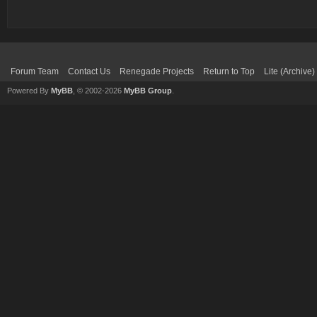
Forum Team
Contact Us
Renegade Projects
Return to Top
Lite (Archive
Powered By
MyBB
, © 2002-2026
MyBB Group
.