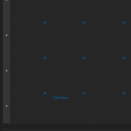
14
15
16
»
21
22
23
»
28
29
30
2 Birthdays
»