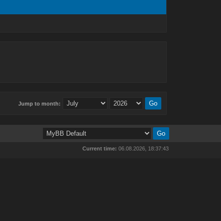
Jump to month:
Current time:
06.08.2026, 18:37:43