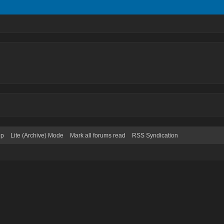
op
Lite (Archive) Mode
Mark all forums read
RSS Syndication