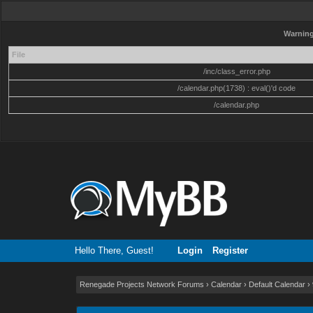
Warnin
File
/inc/class_error.php
/calendar.php(1738) : eval()'d code
/calendar.php
Hello There, Guest!
Login
Register
Renegade Projects Network Forums
›
Calendar
›
Default Calendar
›