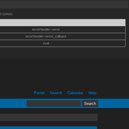
1 (Linux)
errorHandler->error
errorHandler->error_callback
eval
Portal
Search
Calendar
Help