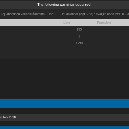
The following warnings occurred:
g
[2] Undefined variable $comma - Line: 1 - File: calendar.php(1738) : eval()'d code PHP 8.2.3
Line
Function
153
1
1738
9 July 2026