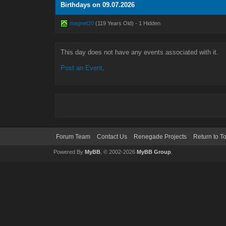
Birthdays on 09.07.2026
magnet20
(119 Years Old) - 1 Hidden
This day does not have any events associated with it.
Post an Event
.
Forum Team
Contact Us
Renegade Projects
Return to T
Powered By
MyBB
, © 2002-2026
MyBB Group
.