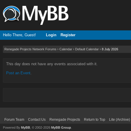
Hello There, Guest!
Login
Register
Renegade Projects Network Forums
›
Calendar
›
Default Calendar
›
8 July 2026
This day does not have any events associated with it.
Post an Event
.
Forum Team
Contact Us
Renegade Projects
Return to Top
Lite (Archive
Powered By
MyBB
, © 2002-2026
MyBB Group
.