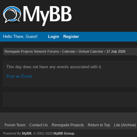
Hello There, Guest!
Login
Register
Renegade Projects Network Forums
›
Calendar
›
Default Calendar
›
17 July 2026
This day does not have any events associated with it.
Post an Event
.
Forum Team
Contact Us
Renegade Projects
Return to Top
Lite (Archive
Powered By
MyBB
, © 2002-2026
MyBB Group
.