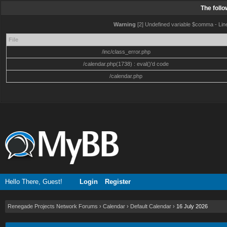
The foll
Warning
[2] Undefined variable $comma - Line:
File
/inc/class_error.php
/calendar.php(1738) : eval()'d code
/calendar.php
Hello There, Guest!
Login
Register
Renegade Projects Network Forums
›
Calendar
›
Default Calendar
›
16 July 2026