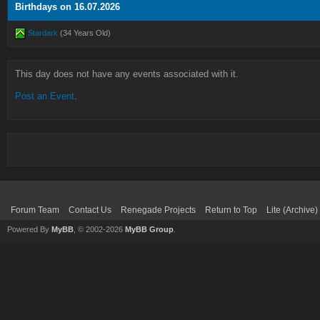
Birthdays on 16.07.2026
Stardark
(34 Years Old)
This day does not have any events associated with it.
Post an Event
.
Forum Team
Contact Us
Renegade Projects
Return to Top
Lite (Archive
Powered By
MyBB
, © 2002-2026
MyBB Group
.