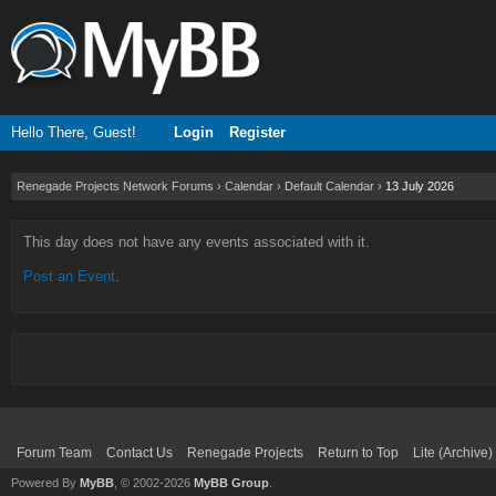
Hello There, Guest!
Login
Register
Renegade Projects Network Forums
›
Calendar
›
Default Calendar
›
13 July 2026
This day does not have any events associated with it.
Post an Event
.
Forum Team
Contact Us
Renegade Projects
Return to Top
Lite (Archive
Powered By
MyBB
, © 2002-2026
MyBB Group
.