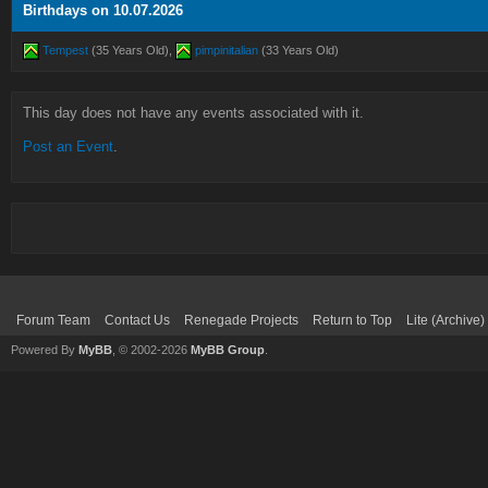
Birthdays on 10.07.2026
Tempest
(35 Years Old),
pimpinitalian
(33 Years Old)
This day does not have any events associated with it.
Post an Event
.
Forum Team
Contact Us
Renegade Projects
Return to Top
Lite (Archive
Powered By
MyBB
, © 2002-2026
MyBB Group
.