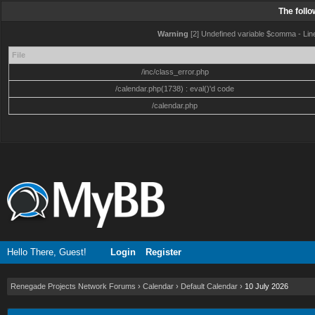
The foll
Warning
[2] Undefined variable $comma - Line:
File
/inc/class_error.php
/calendar.php(1738) : eval()'d code
/calendar.php
Hello There, Guest!
Login
Register
Renegade Projects Network Forums
›
Calendar
›
Default Calendar
›
10 July 2026