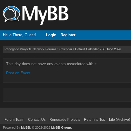
Hello There, Guest!
Login
Register
Renegade Projects Network Forums
›
Calendar
›
Default Calendar
›
30 June 2026
This day does not have any events associated with it.
Post an Event
.
Forum Team
Contact Us
Renegade Projects
Return to Top
Lite (Archive
Powered By
MyBB
, © 2002-2026
MyBB Group
.