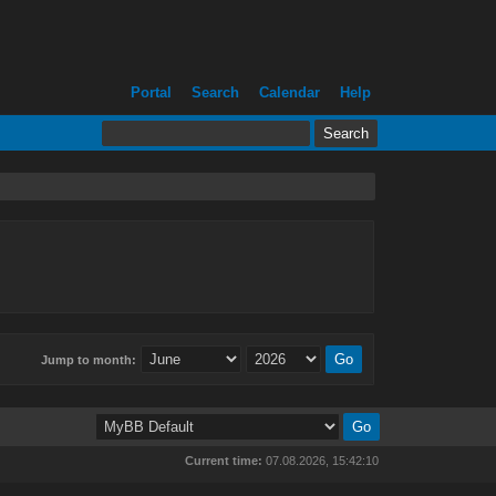
Portal
Search
Calendar
Help
Jump to month:
Current time:
07.08.2026, 15:42:10