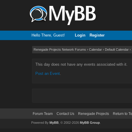
Hello There, Guest!
Login
Register
Renegade Projects Network Forums
›
Calendar
›
Default Calendar
›
This day does not have any events associated with it.
Post an Event
.
Forum Team
Contact Us
Renegade Projects
Return to T
Powered By
MyBB
, © 2002-2026
MyBB Group
.