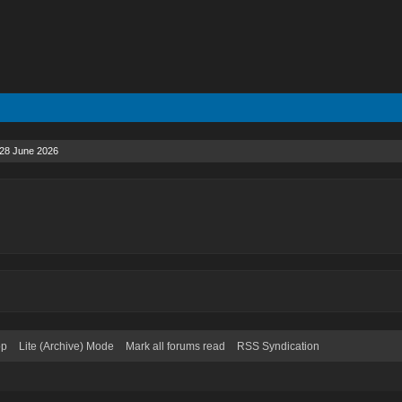
28 June 2026
op
Lite (Archive) Mode
Mark all forums read
RSS Syndication