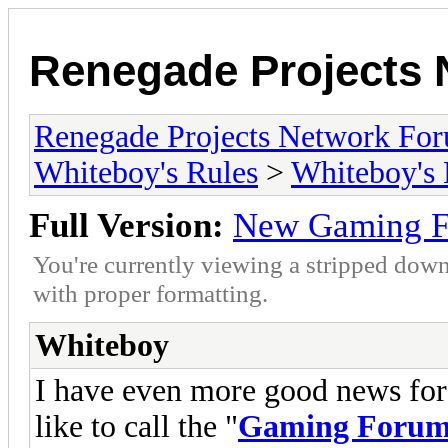
Renegade Projects
Renegade Projects Network Fo
Whiteboy's Rules
>
Whiteboy's
Full Version:
New Gaming F
You're currently viewing a stripped down
with proper formatting.
Whiteboy
I have even more good news for 
like to call the "
Gaming Forum