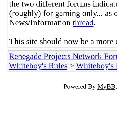
the two different forums indicate
(roughly) for gaming only... as 
News/Information
thread
.
This site should now be a more 
Renegade Projects Network Fo
Whiteboy's Rules
>
Whiteboy's
Powered By
MyBB