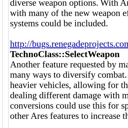
diverse weapon options. With Ar
with many of the new weapon e
systems could be included.
http://bugs.renegadeprojects.c
TechnoClass::SelectWeapon
Another feature requested by m
many ways to diversify combat.
heavier vehicles, allowing for the
dealing different damage with m
conversions could use this for s
other Ares features to increase 