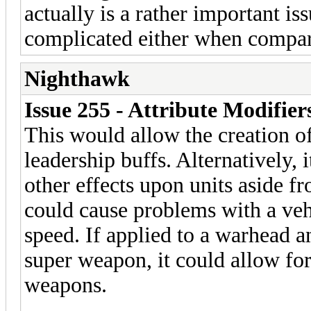
actually is a rather important is
complicated either when compar
Nighthawk
Issue 255 - Attribute Modifie
This would allow the creation of
leadership buffs. Alternatively, 
other effects upon units aside f
could cause problems with a vehi
speed. If applied to a warhead 
super weapon, it could allow for
weapons.