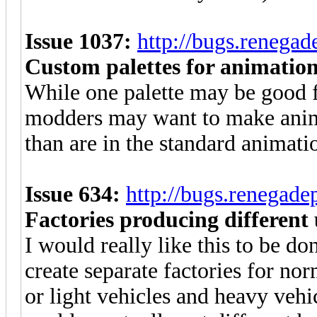
Issue 1037:
http://bugs.renega
Custom palettes for animatio
While one palette may be good 
modders may want to make anima
than are in the standard animatio
Issue 634:
http://bugs.renegad
Factories producing different 
I would really like this to be do
create separate factories for n
or light vehicles and heavy vehic