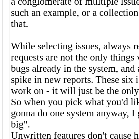
a conglomerate of multiple issu
such an example, or a collecti
that.
While selecting issues, always 
requests are not the only things
bugs already in the system, and a
spike in new reports. These six i
work on - it will just be the onl
So when you pick what you'd like
gonna do one system anyway, I gue
big".
Unwritten features don't cause 