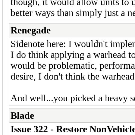
though, it would allow units to
better ways than simply just a 
Renegade
Sidenote here: I wouldn't implem
I do think applying a warhead t
would be problematic, performa
desire, I don't think the warhea
And well...you picked a heavy s
Blade
Issue 322 - Restore NonVehicl