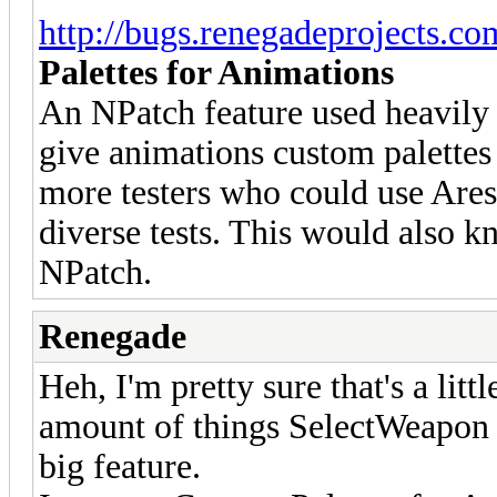
http://bugs.renegadeprojects.c
Palettes for Animations
An NPatch feature used heavily i
give animations custom palettes
more testers who could use Ares
diverse tests. This would also kn
NPatch.
Renegade
Heh, I'm pretty sure that's a litt
amount of things SelectWeapon w
big feature.