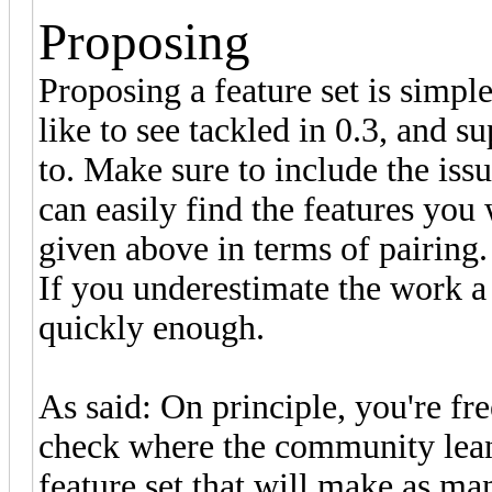
Proposing
Proposing a feature set is simple:
like to see tackled in 0.3, and 
to. Make sure to include the is
can easily find the features you
given above in terms of pairing.
If you underestimate the work a f
quickly enough.
As said: On principle, you're fr
check where the community leans 
feature set that will make as ma