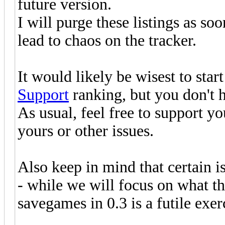
future version.
I will purge these listings as so
lead to chaos on the tracker.
It would likely be wisest to star
Support
ranking, but you don't h
As usual, feel free to support y
yours or other issues.
Also keep in mind that certain i
- while we will focus on what t
savegames in 0.3 is a futile exer