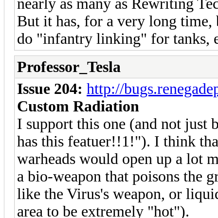
nearly as many as Rewriting Te
But it has, for a very long time
do "infantry linking" for tanks, e
Professor_Tesla
Issue 204:
http://bugs.renegad
Custom Radiation
I support this one (and not just
has this featuer!!1!"). I think th
warheads would open up a lot mo
a bio-weapon that poisons the gro
like the Virus's weapon, or liqu
area to be extremely "hot").