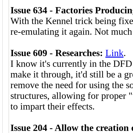
Issue 634 - Factories Producin
With the Kennel trick being fixe
re-emulating it again. Not much 
Issue 609 - Researches:
Link
.
I know it's currently in the DFD 
make it through, it'd still be a g
remove the need for using the 
structures, allowing for proper 
to impart their effects.
Issue 204 - Allow the creation