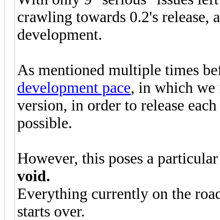
crawling towards 0.2's release, a
development.
As mentioned multiple times be
development pace
, in which we 
version, in order to release each
possible.
However, this poses a particula
void.
Everything currently on the road
starts over.