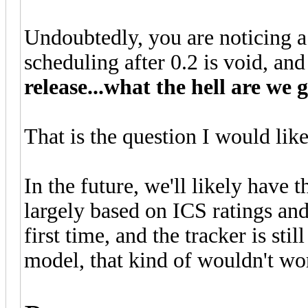
Undoubtedly, you are noticing a sl
scheduling after 0.2 is void, an
release...what the hell are we 
That is the question I would like 
In the future, we'll likely have t
largely based on ICS ratings and
first time, and the tracker is sti
model, that kind of wouldn't wo