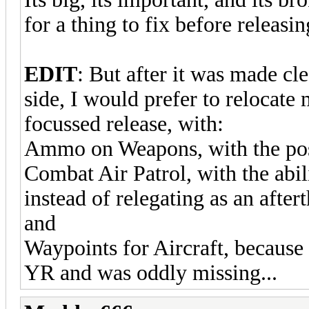
for a thing to fix before releasi
EDIT
: But after it was made cle
side, I would prefer to relocate 
focussed release, with:
Ammo on Weapons, with the possi
Combat Air Patrol, with the abil
instead of relegating as an afte
and
Waypoints for Aircraft, because 
YR and was oddly missing...