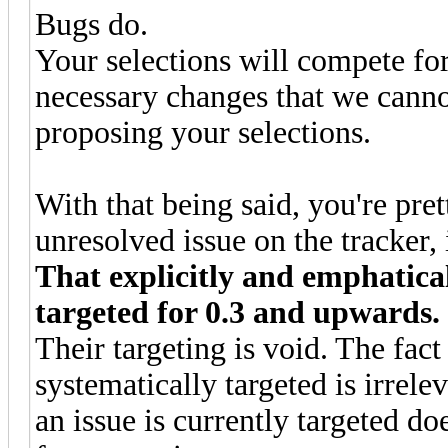
Bugs do.
Your selections will compete fo
necessary changes that we cann
proposing your selections.
With that being said, you're pre
unresolved issue on the tracker,
That explicitly and emphaticall
targeted for 0.3 and upwards.
Their targeting is void. The fact 
systematically targeted is irrel
an issue is currently targeted do