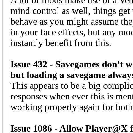
A lot of mods make use of a Veh
mind control as well, things get
behave as you might assume they
in your face effects, but any mod
instantly benefit from this.
Issue 432 - Savegames don't w
but loading a savegame always 
This appears to be a big complic
responses when ever this is ment
working properly again for bot
Issue 1086 - Allow Player@X fu