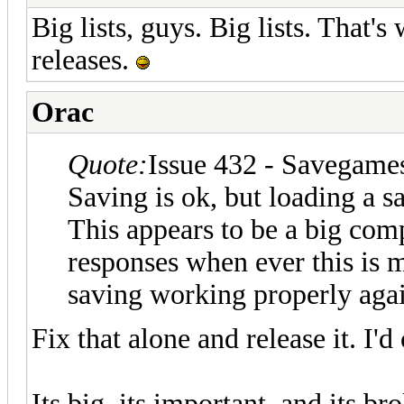
Big lists, guys. Big lists. That'
releases.
Orac
Quote:
Issue 432 - Savegames
Saving is ok, but loading a s
This appears to be a big com
responses when ever this is m
saving working properly aga
Fix that alone and release it. I'
Its big, its important, and its br