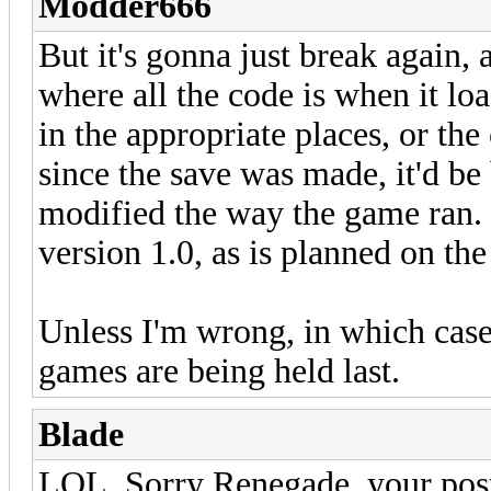
Modder666
But it's gonna just break again,
where all the code is when it loa
in the appropriate places, or th
since the save was made, it'd be
modified the way the game ran. 
version 1.0, as is planned on th
Unless I'm wrong, in which cas
games are being held last.
Blade
LOL, Sorry Renegade, your post