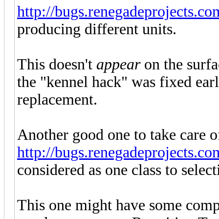
http://bugs.renegadeprojects.c
producing different units.
This doesn't
appear
on the surfa
the "kennel hack" was fixed earl
replacement.
Another good one to take care o
http://bugs.renegadeprojects.c
considered as one class to selec
This one might have some compl