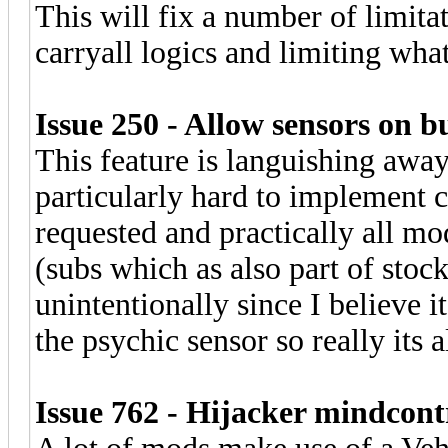
This will fix a number of limita
carryall logics and limiting wha
Issue 250 - Allow sensors on b
This feature is languishing away 
particularly hard to implement 
requested and practically all mod
(subs which as also part of stoc
unintentionally since I believe
the psychic sensor so really its
Issue 762 - Hijacker mindcontr