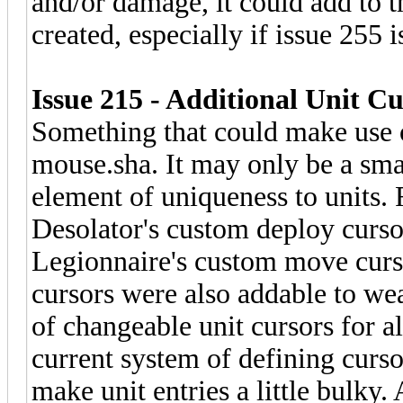
and/or damage, it could add to t
created, especially if issue 255 i
Issue 215 - Additional Unit Cu
Something that could make use 
mouse.sha. It may only be a sma
element of uniqueness to units. 
Desolator's custom deploy curs
Legionnaire's custom move curs
cursors were also addable to we
of changeable unit cursors for a
current system of defining cursor
make unit entries a little bulky