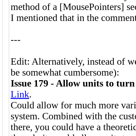
method of a [MousePointers] sect
I mentioned that in the comme
---
Edit: Alternatively, instead of 
be somewhat cumbersome):
Issue 179 - Allow units to tur
Link
.
Could allow for much more vari
system. Combined with the custom
there, you could have a theoretic