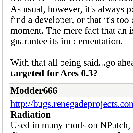
As usual, however, it's always po
find a developer, or that it's to
moment. The mere fact that an i
guarantee its implementation.
With that all being said...go ah
targeted for Ares 0.3?
Modder666
http://bugs.renegadeprojects.c
Radiation
Used in many mods on NPatch, c