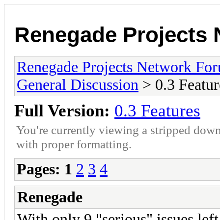
Renegade Projects
Renegade Projects Network Fo
General Discussion
> 0.3 Featur
Full Version:
0.3 Features
You're currently viewing a stripped down
with proper formatting.
Pages:
1
2
3
4
Renegade
With only 9 "serious" issues lef