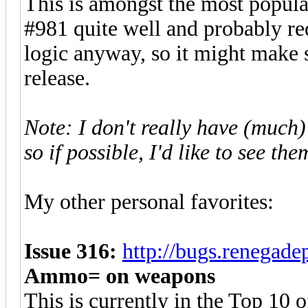
This is amongst the most popul
#981 quite well and probably re
logic anyway, so it might make 
release.
Note: I don't really have (much) 
so if possible, I'd like to see th
My other personal favorites:
Issue 316:
http://bugs.renegad
Ammo= on weapons
This is currently in the Top 10