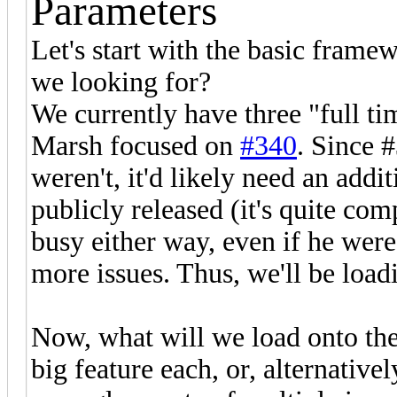
Parameters
Let's start with the basic fram
we looking for?
We currently have three "full t
Marsh focused on
#340
. Since #
weren't, it'd likely need an addi
publicly released (it's quite c
busy either way, even if he were,
more issues. Thus, we'll be loa
Now, what will we load onto the
big feature each, or, alternativ