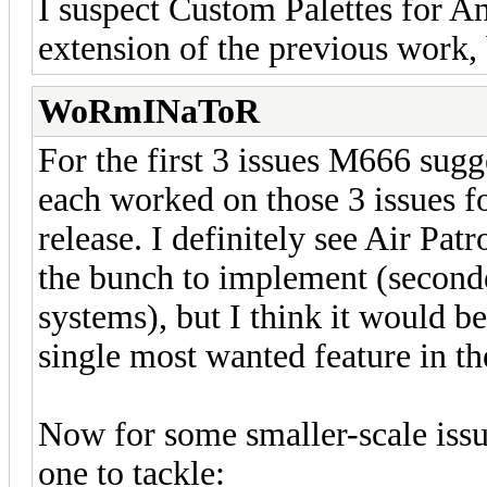
I suspect Custom Palettes for A
extension of the previous work, 
WoRmINaToR
For the first 3 issues M666 sugg
each worked on those 3 issues fo
release. I definitely see Air Pat
the bunch to implement (seconde
systems), but I think it would b
single most wanted feature in the
Now for some smaller-scale issu
one to tackle: