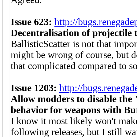
Issue 623:
http://bugs.renegad
Decentralisation of projectile 
BallisticScatter is not that impo
might be wrong of course, but de
that complicated compared to so
Issue 1203:
http://bugs.renega
Allow modders to disable the 
behavior for weapons with Bu
I know it most likely won't make
following releases, but I still wa