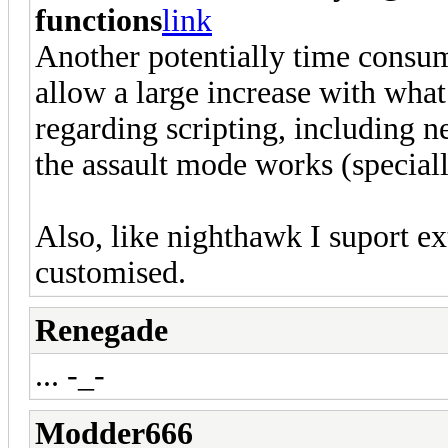
functions
link
Another potentially time consum
allow a large increase with what
regarding scripting, including 
the assault mode works (special
Also, like nighthawk I suport ex
customised.
Renegade
... -_-
Modder666