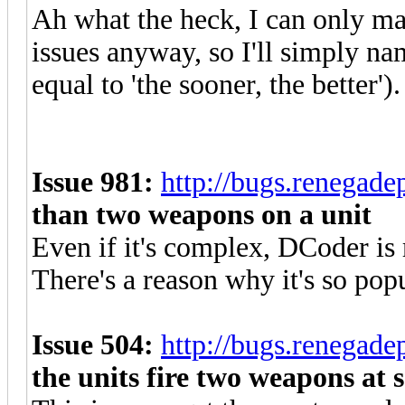
Ah what the heck, I can only ma
issues anyway, so I'll simply na
equal to 'the sooner, the better').
Issue 981:
http://bugs.renegad
than two weapons on a unit
Even if it's complex, DCoder is r
There's a reason why it's so popu
Issue 504:
http://bugs.renegad
the units fire two weapons at