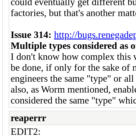
could eventually get different bu
factories, but that's another matt
Issue 314:
http://bugs.renegad
Multiple types considered as o
I don't know how complex this wo
be done, if only for the sake of
engineers the same "type" or all
also, as Worm mentioned, enable
considered the same "type" whi
reaperrr
EDIT2: