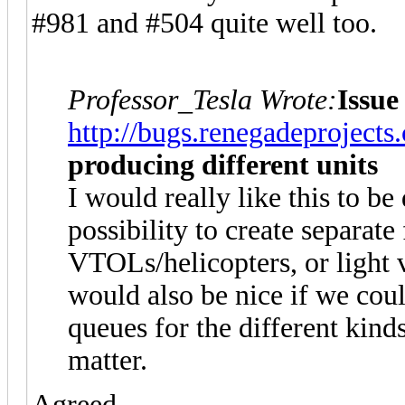
#981 and #504 quite well too.
Professor_Tesla Wrote:
Issue
http://bugs.renegadeproject
producing different units
I would really like this to b
possibility to create separate
VTOLs/helicopters, or light v
would also be nice if we coul
queues for the different kinds
matter.
Agreed.