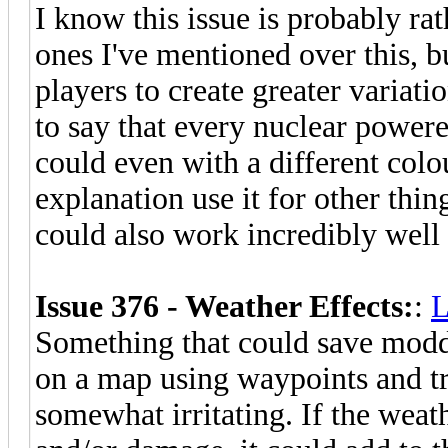
I know this issue is probably rat
ones I've mentioned over this, 
players to create greater variatio
to say that every nuclear power
could even with a different col
explanation use it for other thin
could also work incredibly wel
Issue 376 - Weather Effects:
:
L
Something that could save modde
on a map using waypoints and tri
somewhat irritating. If the weat