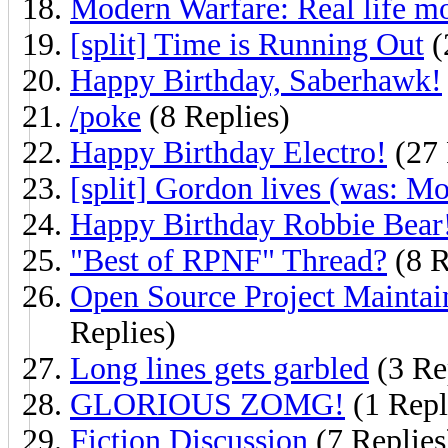
Modern Warfare: Real life mo
[split] Time is Running Out
(
Happy Birthday, Saberhawk!
/poke
(8 Replies)
Happy Birthday Electro!
(27 
[split] Gordon lives (was: Mo
Happy Birthday Robbie Bear
"Best of RPNF" Thread?
(8 R
Open Source Project Maintai
Replies)
Long lines gets garbled
(3 Re
GLORIOUS ZOMG!
(1 Repl
Fiction Discussion
(7 Replies