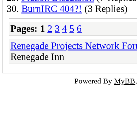
BurnIRC 404?!
(3 Replies)
Pages:
1
2
3
4
5
6
Renegade Projects Network Fo
Renegade Inn
Powered By
MyBB