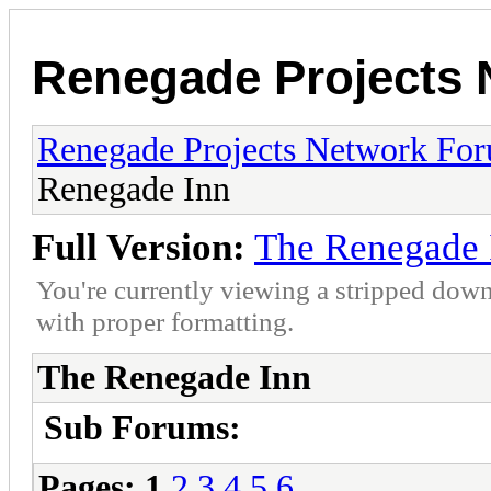
Renegade Projects
Renegade Projects Network Fo
Renegade Inn
Full Version:
The Renegade 
You're currently viewing a stripped down
with proper formatting.
The Renegade Inn
Sub Forums:
Pages:
1
2
3
4
5
6