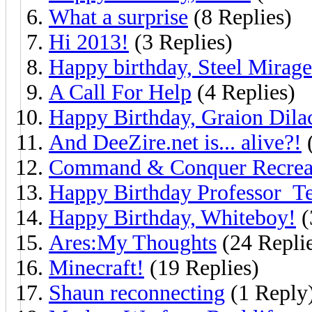
What a surprise
(8 Replies)
Hi 2013!
(3 Replies)
Happy birthday, Steel Mirage
A Call For Help
(4 Replies)
Happy Birthday, Graion Dila
And DeeZire.net is... alive?!
(
Command & Conquer Recrea
Happy Birthday Professor_Te
Happy Birthday, Whiteboy!
(
Ares:My Thoughts
(24 Repli
Minecraft!
(19 Replies)
Shaun reconnecting
(1 Reply