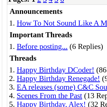
Announcements
How To Not Sound Like A M
Important Threads
Before posting...
(6 Replies)
Threads
Happy Birthday DCoder!
(86
Happy Birthday Renegade!
(9
EA releases (some) C&C Sou
Scenes From the Past
(13 Rep
Happy Birthday, Alex!
(32 Re